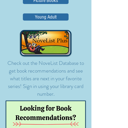
Picture Books
Young Adult
Check out the NoveList Database to
get book recommendations and see
what titles are next in your favorite
series! Sign in using your library card
number.