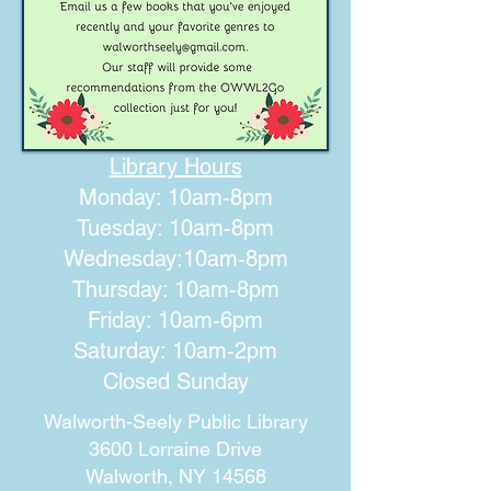
Library Hours
Monday: 10am-8pm
Tuesday: 10am-8pm
Wednesday:10am-8pm
Thursday: 10am-8pm
Friday: 10am-6pm
Saturday: 10am-2pm
Closed Sunday
Walworth-Seely Public Library
3600 Lorraine Drive
Walworth, NY 14568