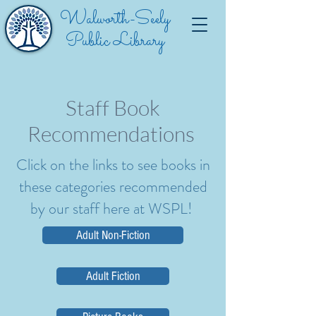
Walworth-Seely
Public Library
Staff Book
Recommendations
Click on the links to see books in
these categories recommended
by our staff here at WSPL!
Adult Non-Fiction
Adult Fiction