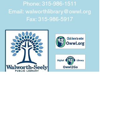
Phone:
315-986-1511
Email:
walworthlibrary@owwl.org
Fax:
315-986-5917
Subscribe for
Updates