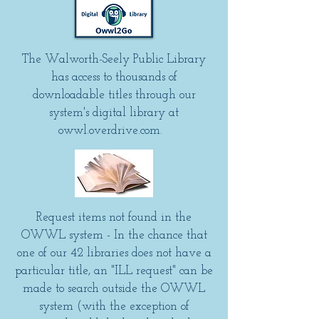
The Walworth-Seely Public Library
has access to thousands of
downloadable titles through our
system's digital library at
owwl.overdrive.com.
Request items not found in the
OWWL system - In the chance that
one of our 42 libraries does not have a
particular title, an "ILL request" can be
made to search outside the OWWL
system (with the exception of