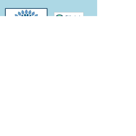
Subscribe for
Updates