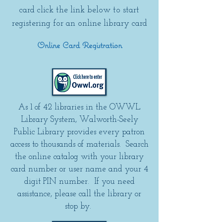
card click the link below to start
registering for an online library card
Online Card Registration
As 1 of 42 libraries in the OWWL
Library System, Walworth-Seely
Public Library provides every patron
access to thousands of materials. Search
the online catalog with your library
card number or user name and your 4
digit PIN number. If you need
assistance, please call the library or
stop by.