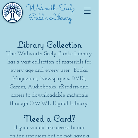
Walworth-Seely
Public Library
Library Collection
The Walworth-Seely Public Library
has a vast collection of materials for
every age and every user. Books,
Magazines, Newspapers, DVDs,
Games, Audiobooks, eReaders and
access to downloadable materials
through OWWL Digital Library.
Need a Card?
If you would like access to our
online resources but do not have a