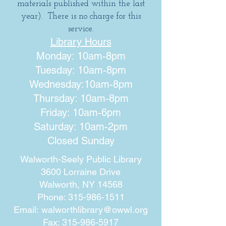
materials published within the last
year). There is no charge for this
service.
Library Hours
Monday: 10am-8pm
Tuesday: 10am-8pm
Wednesday:10am-8pm
Thursday: 10am-8pm
Friday: 10am-6pm
Saturday: 10am-2pm
Closed Sunday
Walworth-Seely Public Library
3600 Lorraine Drive
Walworth, NY 14568
Phone:
315-986-1511
Email:
walworthlibrary@owwl.org
Fax:
315-986-5917