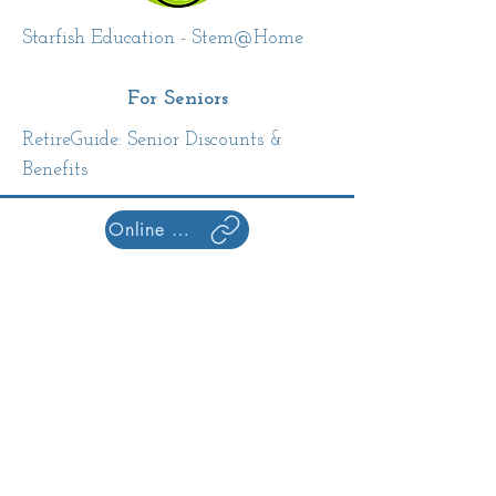
Starfish Education - Stem@Home
For Seniors
RetireGuide: Senior Discounts &
Benefits
Online Resources Home
Library Hours
Monday: 10am-8pm
Tuesday: 10am-8pm
Wednesday:10am-8pm
Thursday: 10am-8pm