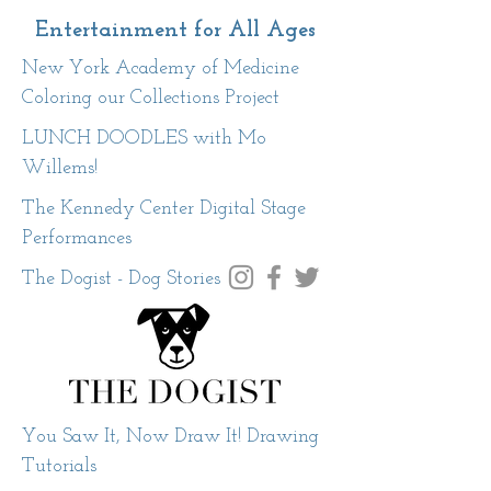
Entertainment for All Ages
New York Academy of Medicine
Coloring our Collections Project
LUNCH DOODLES with Mo
Willems!
The Kennedy Center Digital Stage
Performances
The Dogist - Dog Stories
You Saw It, Now Draw It! Drawing
Tutorials