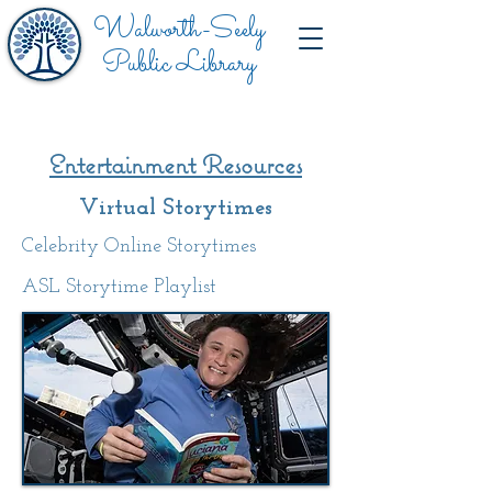
Walworth-Seely
Public Library
Entertainment
Resources
Virtual Storytimes
Celebrity Online Storytimes
ASL Storytime Playlist