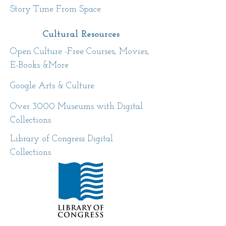
Story Time From Space
Cultural
Resources
Open Culture -Free Courses, Movies,
E-Books &More
Google Arts & Culture
Over 3000 Museums with Digital
Collections
Library of Congress Digital
Collections