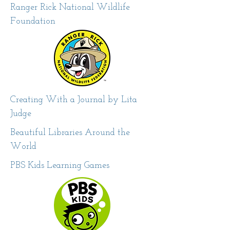
Ranger Rick National Wildlife
Foundation
Creating With a Journal by Lita
Judge
Beautiful Libraries Around the
World
PBS Kids Learning Games