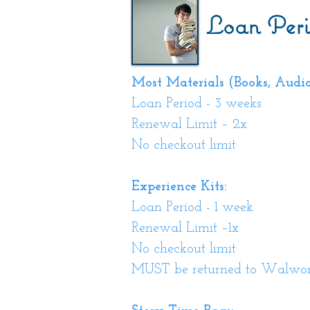
Loan Peri
Most Materials (Books, Audiob
Loan Period - 3 weeks
Renewal Limit – 2x
No checkout limit
Experience Kits:
Loan Period - 1 week
Renewal Limit –1x
No checkout limit
MUST be returned to Walwort