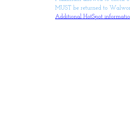
MUST be returned to Walwort
Additional HotSpot informati
Library Hours
Monday: 10am-8p
Tuesday: 10am-8p
Wednesday:10am-8
Thursday: 10am-8p
Friday: 10am-6pm
Saturday: 10am-2p
Closed Sunday