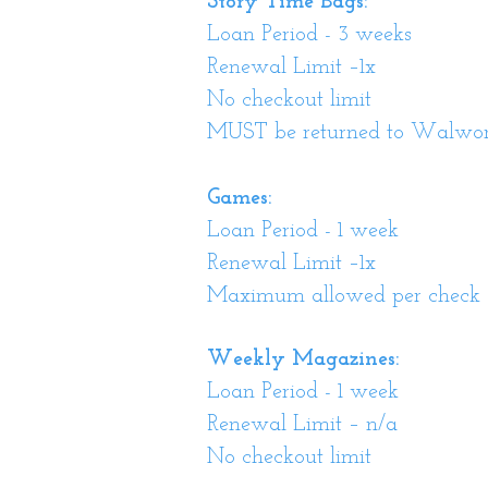
Story Time Bags:
Loan Period - 3 weeks
Renewal Limit –1x
No checkout limit
MUST be returned to Walwort
Games:
Loan Period - 1 week
Renewal Limit –1x
Maximum allowed per check 
Weekly Magazines:
Loan Period - 1 week
Renewal Limit – n/a
No checkout limit