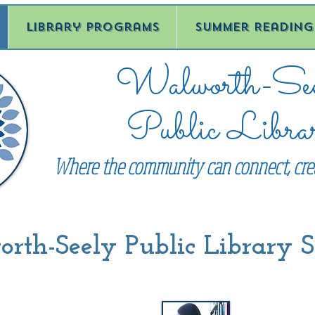
Library Programs
Summer Reading
Walworth-See
Public Libra
Where the community can connect, crea
th-Seely Public Library S