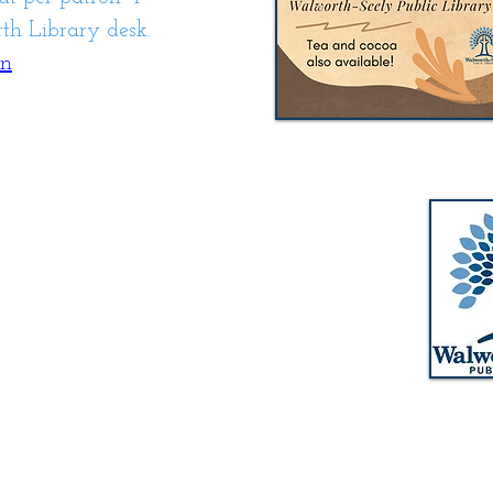
h Library desk.
on
Walworth-Seely Public Library
m
3600 Lorraine Drive
m
Walworth, NY 14568
pm
Phone: 315-986-1511
m
Email:
walworthlibrary@owwl.org
Fax: 315-986-5917
m