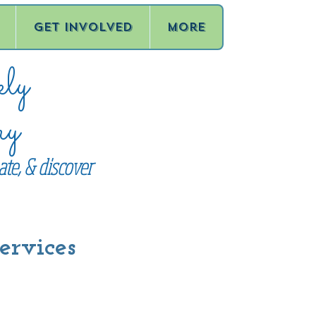
Get Involved
More
ly
ry
te, & discover
ervices