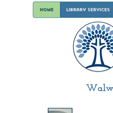
Home
Library Services
Walwor