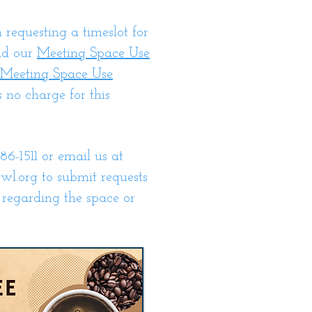
n requesting a timeslot for
ad our
Meeting Space Use
Meeting Space Use
s no charge for this
86-1511 or email us at
wl.org
to submit requests
 regarding the space or