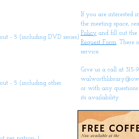
If you are interested i
the meeting space, re
Policy
and fill out the
t - 5 (including DVD series)
Request Form
. There i
service.
Give us a call at 315-9
walworthlibrary@ow
t - 5 (including other
or with any questions
its availability.
 per patron- 1