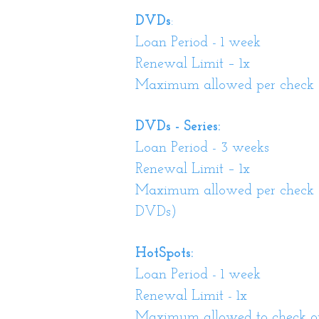
DVDs
:
Loan Period - 1 week
Renewal Limit – 1x
Maximum allowed per check ou
DVDs - Series:
Loan Period - 3 weeks
Renewal Limit – 1x
Maximum allowed per check ou
DVDs)
HotSpots:
Loan Period - 1 week
Renewal Limit - 1x
Maximum allowed to check out