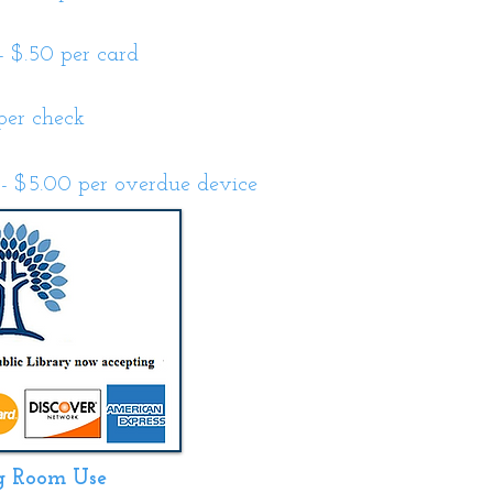
- $.50 per card
per check
- $5.00 per overdue device
g Room Use