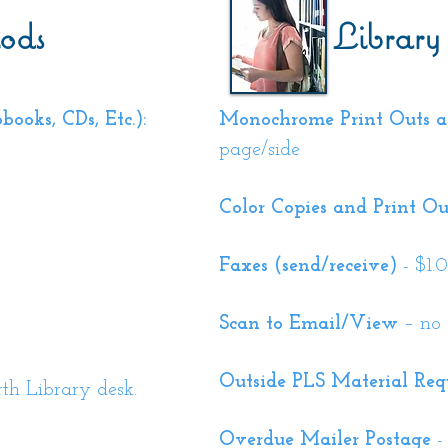
ods
Library
ooks, CDs, Etc.):
Monochrome Print Outs a
page/side
Color Copies and Print Ou
Faxes (send/receive)
- $1.
Scan to Email/View
– no 
Outside PLS M
aterial Req
h Library desk.
Overdue Mailer Postage
-