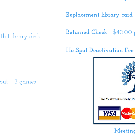
Replacement library card
Returned Check
- $40.00 
h Library desk.
HotSpot Deactivation Fee
out – 3 games
Meetin