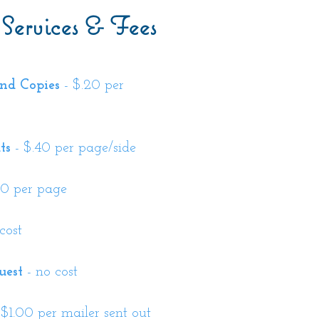
 Services & Fees
nd Copies
- $.20 per
ts
- $.40 per page/side
00 per page
cost
uest
- no cost
 $1.00 per mailer sent out