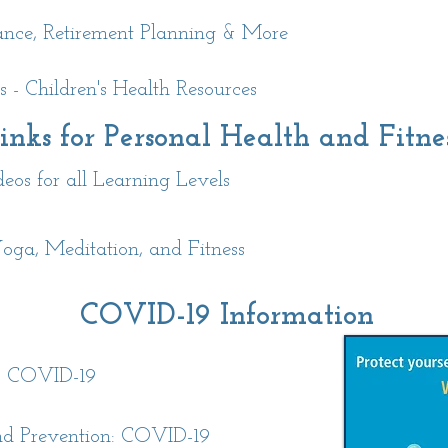
rance, Retirement Planning & More
 - Children's Health Resources
inks for Personal Health and Fitne
s for all Learning Levels
oga, Meditation, and Fitness
COVID-19 Information
: COVID-19
and Prevention: COVID-19