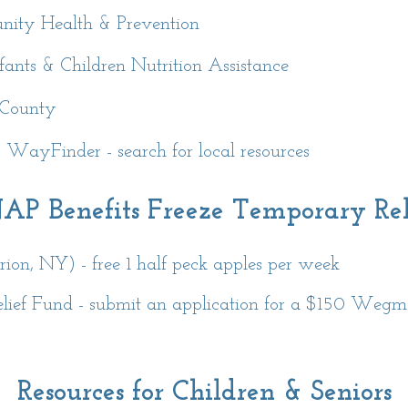
nity Health & Prevention
nts & Children Nutrition Assistance
 County
ayFinder - search for local resources
AP Benefits Freeze Temporary Rel
on, NY) - free 1 half peck apples per week
lief Fund - submit an application for a $150 Wegma
Resources for Children & Seniors