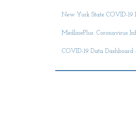
New York State COVID-19 I
MedlinePlus: Coronavirus Inf
COVID-19 Data Dashboard -
Library Hours
Monday: 10am-8p
Tuesday: 10am-8p