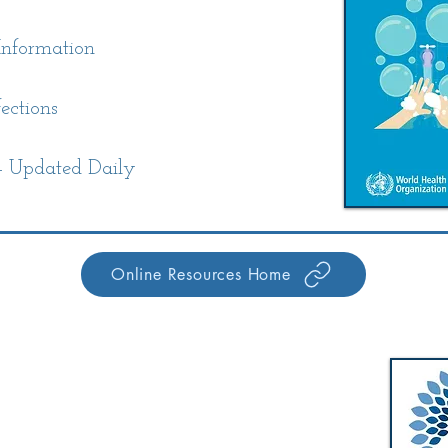
nformation
ections
 Updated Daily
Online Resources Home
Walworth-Seely Public Library
m
3600 Lorraine Drive
m
Walworth, NY 14568