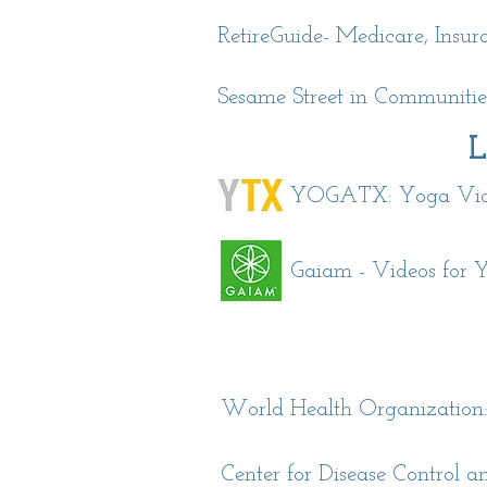
RetireGuide- Medicare, Insu
Sesame Street in Communities
L
YOGATX: Yoga Video
Gaiam - Videos for Y
World Health Organization
Center for Disease Control 