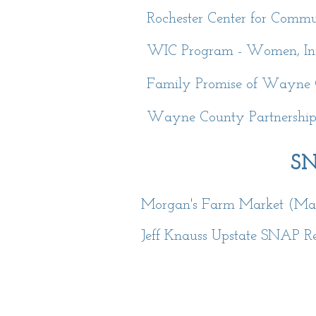
Rochester Center for Commu
WIC Program - Women, Infa
Family Promise of Wayne
Wayne County Partnership W
SN
Morgan's Farm Market (Mari
Jeff Knauss Upstate SNAP Re