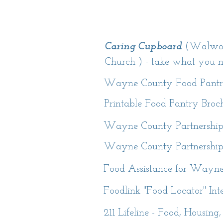
Caring Cupboard
(Walwort
Church ) - take what you 
Wayne County Food Pantr
Printable Food Pantry Broc
Wayne County Partnership 
Wayne County Partnership 
Food Assistance for Wayne
Foodlink "Food Locator" In
211 Lifeline - Food, Housing,