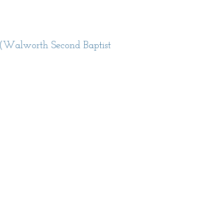
(Walworth Second Baptist