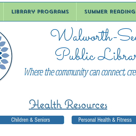
Library Programs
Summer Reading
Walworth-See
Public Libra
Where the community can connect, crea
Health Resources
Children & Seniors
Personal Health & Fitness