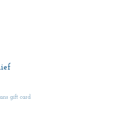
ief
ns gift card