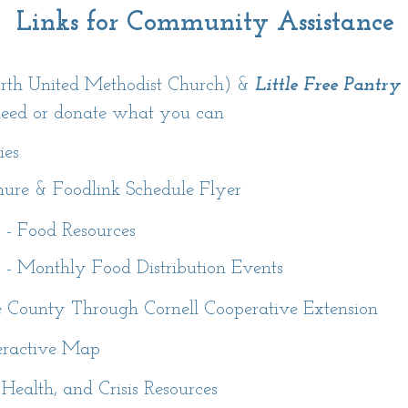
Links for Community Assistance
h United Methodist Church) &
Little Free Pantry
need or donate what you can
ies
hure & Foodlink Schedule Flyer
- Food Resources
- Monthly Food Distribution Events
 County Through Cornell Cooperative Extension
teractive Map
 Health, and Crisis Resources