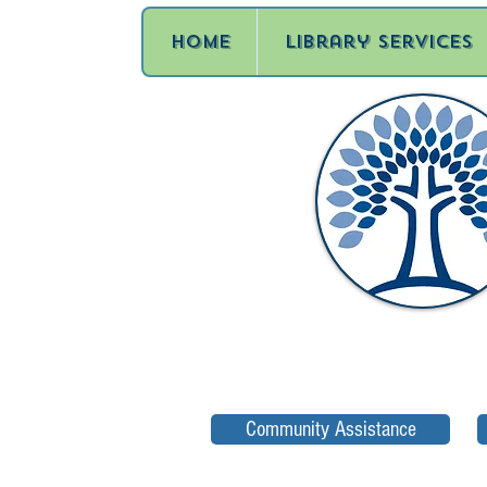
Home
Library Services
Community Assistance