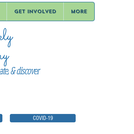
Get Involved
More
ly
ry
te, & discover
COVID-19