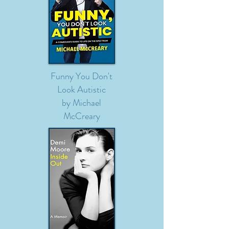
Funny You Don't
Look Autistic
by Michael
McCreary