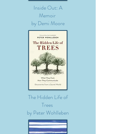
Inside Out: A
Memoir
by Demi Moore
The Hidden Life of
Trees
by Peter
Wohlleben