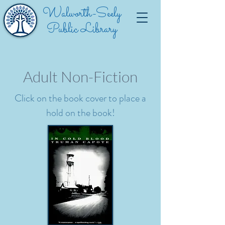
Walworth-Seely
Public Library
Adult Non-Fiction
Click on the book cover to place a
hold on the book!