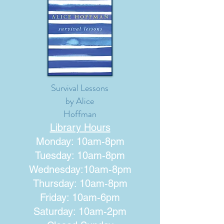
Survival Lessons
by Alice
Hoffman
Library Hours
Monday: 10am-8pm
Tuesday: 10am-8pm
Wednesday:10am-8pm
Thursday: 10am-8pm
Friday: 10am-6pm
Saturday: 10am-2pm