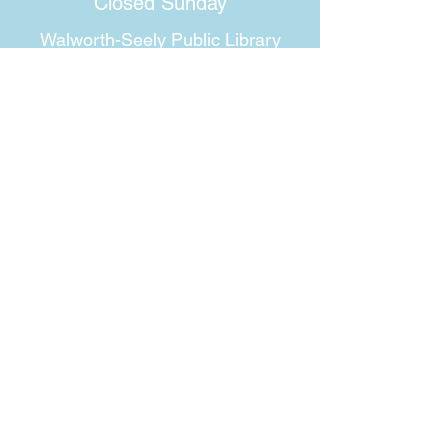
Closed Sunday
Walworth-Seely Public Library
3600 Lorraine Drive
Walworth, NY 14568
Phone:
315-986-1511
Email:
walworthlibrary@owwl.org
Fax:
315-986-5917