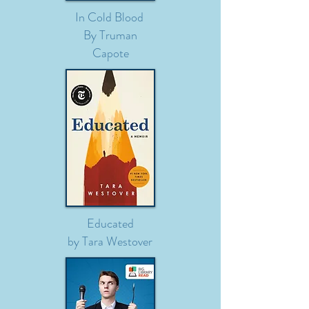
In Cold Blood
By Truman
Capote
Educated
by Tara Westover