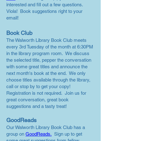
interested and fill out a few questions.
Viola! Book suggestions right to your
email!
Book Club
The Walworth Library Book Club meets
every 3rd Tuesday of the month at 6:30PM
in the library program room. We discuss
the selected title, pepper the conversation
with some great titles and announce the
next month's book at the end. We only
choose titles available through the library,
call or stop by to get your copy!
Registration is not required. Join us for
great conversation, great book
suggestions and a tasty treat!
GoodReads
Our Walworth Library Book Club has a
group on
GoodReads.
Sign up to get
some great suggestions from fellow