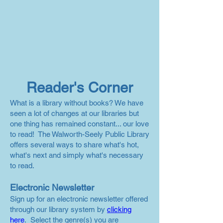
Reader's Corner
What is a library without books? We have
seen a lot of changes at our libraries but
one thing has remained constant... our love
to read! The Walworth-Seely Public Library
offers several ways to share what's hot,
what's next and simply what's necessary
to read.
Electronic Newsletter
Sign up for an electronic newsletter offered
through our library system by
clicking
here
. Select the genre(s) you are