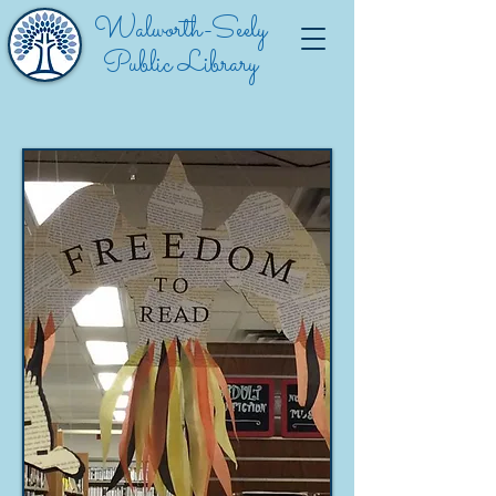
Walworth-Seely
Public Library