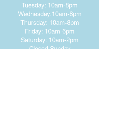
Tuesday: 10am-8pm
Wednesday:10am-8pm
Thursday: 10am-8pm
Friday: 10am-6pm
Saturday: 10am-2pm
Closed Sunday
Walworth-Seely Public Library
3600 Lorraine Drive
Walworth, NY 14568
Phone:
315-986-1511
Email:
walworthlibrary@owwl.org
Fax:
315-986-5917