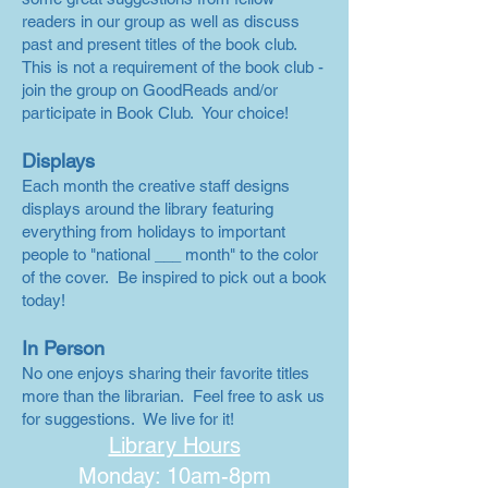
readers in our group as well as discuss
past and present titles of the book club.
This is not a requirement of the book club -
join the group on GoodReads and/or
participate in Book Club. Your choice!
Displays
Each month the creative staff designs
displays around the library featuring
everything from holidays to important
people to "national ___ month" to the color
of the cover. Be inspired to pick out a book
today!
In Person
No one enjoys sharing their favorite titles
more than the librarian. Feel free to ask us
for suggestions. We live for it!
Library Hours
Monday: 10am-8pm