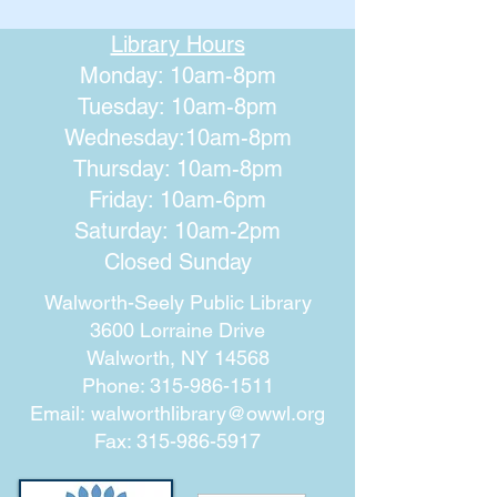
Library Hours
Monday: 10am-8pm
Tuesday: 10am-8pm
Wednesday:10am-8pm
Thursday: 10am-8pm
Friday: 10am-6pm
Saturday: 10am-2pm
Closed Sunday
Walworth-Seely Public Library
3600 Lorraine Drive
Walworth, NY 14568
Phone:
315-986-1511
Email:
walworthlibrary@owwl.org
Fax:
315-986-5917