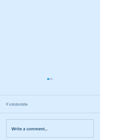
Comments
Summer Tie-dyeing
Magical Art- Fa
Write a comment...
Houses