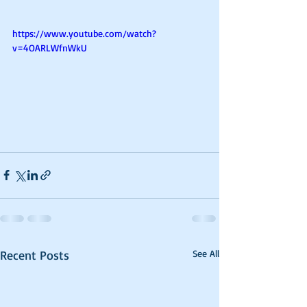
https://www.youtube.com/watch?
v=4OARLWfnWkU
Recent Posts
See All