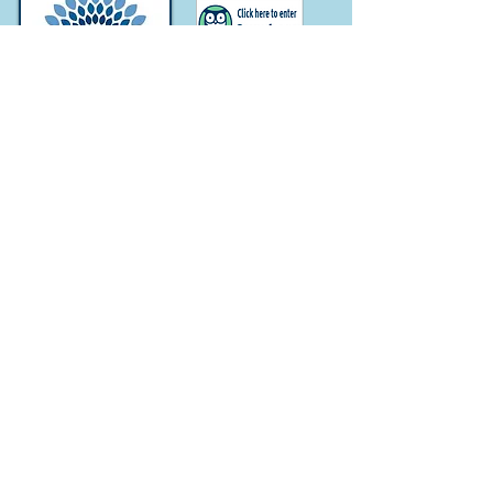
Subscribe for
Updates
Subscribe Now