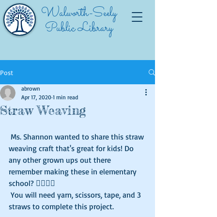
Walworth-Seely
Public Library
Post
abrown
Apr 17, 2020
1 min read
Straw Weaving
 Ms. Shannon wanted to share this straw 
weaving craft that's great for kids! Do 
any other grown ups out there 
remember making these in elementary 
school? 🙋‍♀🙋‍♂️
 You will need yarn, scissors, tape, and 3 
straws to complete this project. 