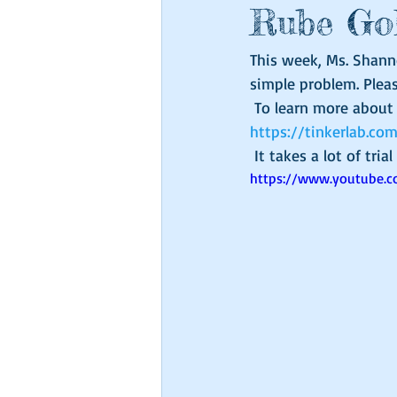
Rube Go
This week, Ms. Shann
simple problem. Plea
 To learn more abou
https://tinkerlab.c
 It takes a lot of tri
https://www.youtube.