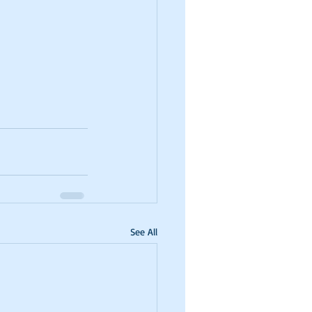
See All