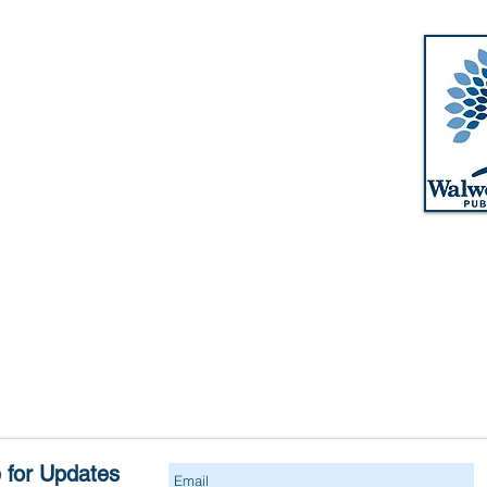
Walworth-Seely Public Library
m
3600 Lorraine Drive
m
Walworth, NY 14568
pm
Phone: 315-986-1511
m
Email:
walworthlibrary@owwl.org
Fax: 315-986-5917
m
 for Updates