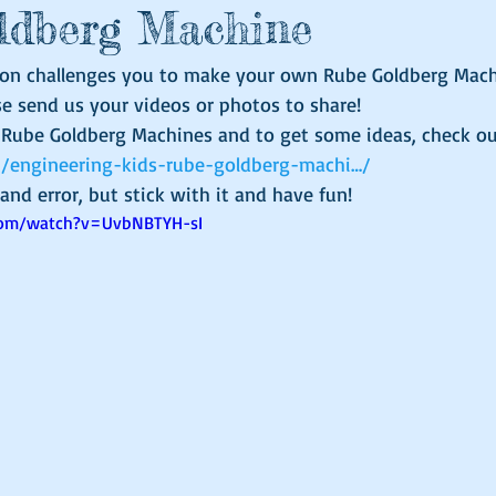
ldberg Machine
on challenges you to make your own Rube Goldberg Machi
se send us your videos or photos to share!
t Rube Goldberg Machines and to get some ideas, check ou
om/engineering-kids-rube-goldberg-machi…/
al and error, but stick with it and have fun!
com/watch?v=UvbNBTYH-sI