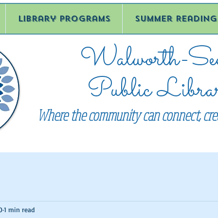
Library Programs
Summer Reading
Walworth-See
Public Libra
Where the community can connect, crea
0
1 min read