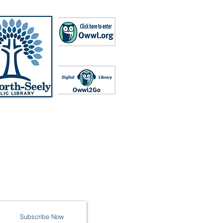
Subscribe Now