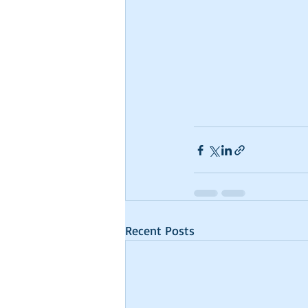
Recent Posts