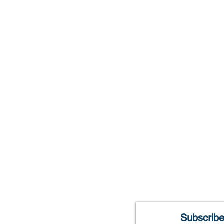
Library Hours
Monday: 10am-8p
Tuesday: 10am-8p
Wednesday:10am-8
Thursday: 10am-8p
Friday: 10am-6pm
Saturday: 10am-2p
Closed Sunday
Subscribe