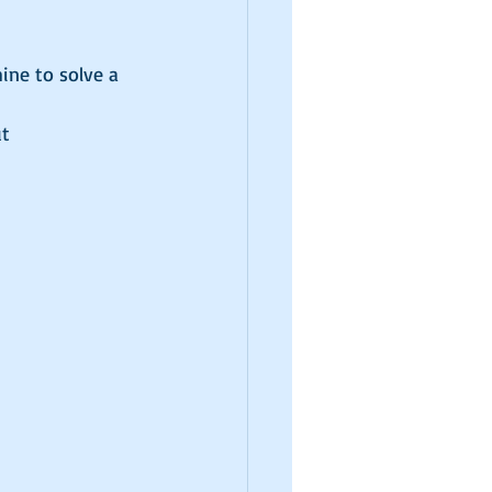
ne to solve a 
t 