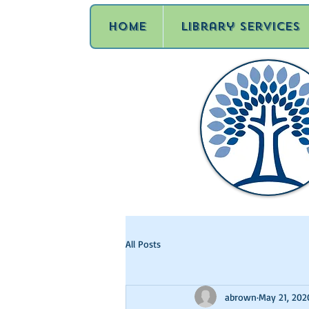
Home
Library Services
All Posts
abrown
May 21, 202