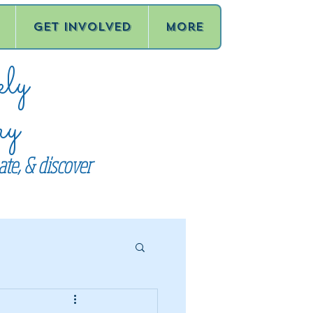
Get Involved
More
ly
ry
te, & discover