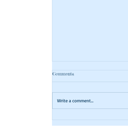
Comments
Write a comment...
Craft at Home Tutorial