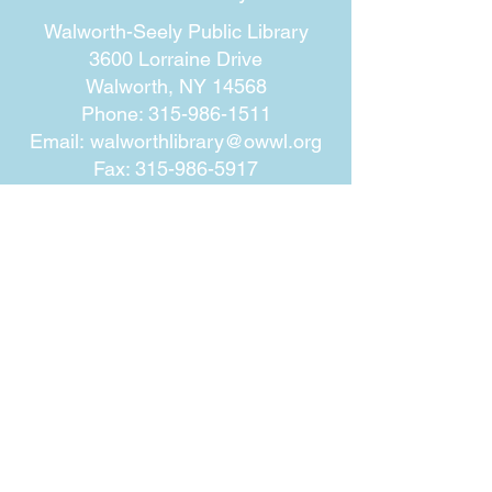
Walworth-Seely Public Library
3600 Lorraine Drive
Walworth, NY 14568
Phone:
315-986-1511
Email:
walworthlibrary@owwl.org
Fax:
315-986-5917