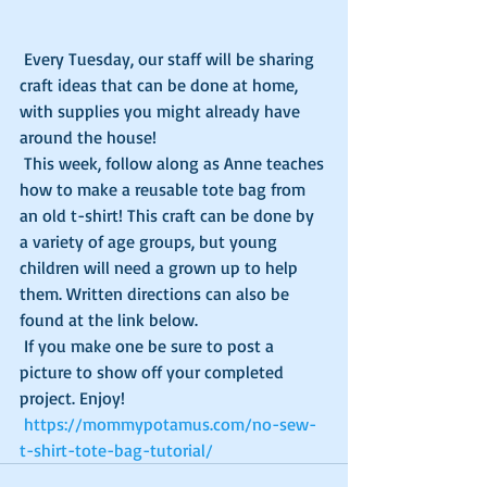
 Every Tuesday, our staff will be sharing 
craft ideas that can be done at home, 
with supplies you might already have 
around the house!
 This week, follow along as Anne teaches 
how to make a reusable tote bag from 
an old t-shirt! This craft can be done by 
a variety of age groups, but young 
children will need a grown up to help 
them. Written directions can also be 
found at the link below. 
 If you make one be sure to post a 
picture to show off your completed 
project. Enjoy!
https://mommypotamus.com/no-sew-
t-shirt-tote-bag-tutorial/