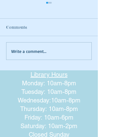
Comments
Summer Tie-dyeing
Magical Art- Fa
Write a comment...
Houses
Library Hours
Monday: 10am-8pm
Tuesday: 10am-8pm
Wednesday:10am-8pm
Thursday: 10am-8pm
Friday: 10am-6pm
Saturday: 10am-2pm
Closed Sunday