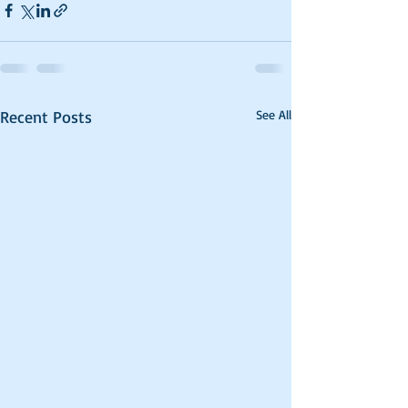
Recent Posts
See All