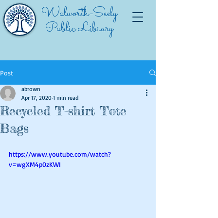
Walworth-Seely
Public Library
Post
abrown
Apr 17, 2020
1 min read
Recycled T-shirt Tote
Bags
https://www.youtube.com/watch?
v=wgXM4p0zKWI