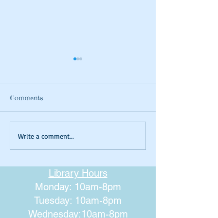
Comments
Summer Tie-dyeing
Magical Art- Fa
Write a comment...
Houses
Library Hours
Monday: 10am-8pm
Tuesday: 10am-8pm
Wednesday:10am-8pm