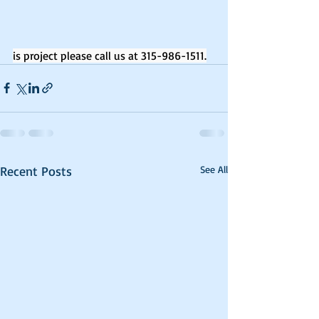
is project please call us at 315-986-1511.
Recent Posts
See All