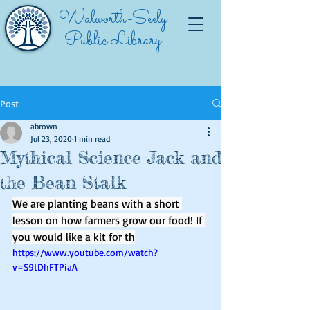
Walworth-Seely
Public Library
Post
abrown
Jul 23, 2020
1 min read
Mythical Science-Jack and
the Bean Stalk
We are planting beans with a short 
lesson on how farmers grow our food! If 
you would like a kit for th
https://www.youtube.com/watch?
v=S9tDhFTPiaA