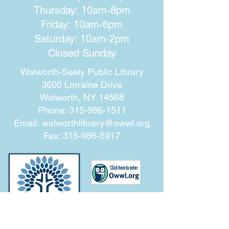
Thursday: 10am-8pm
Friday: 10am-6pm
Saturday: 10am-2pm
Closed Sunday
Walworth-Seely Public Library
3600 Lorraine Drive
Walworth, NY 14568
Phone:
315-986-1511
Email:
walworthlibrary@owwl.org
Fax:
315-986-5917