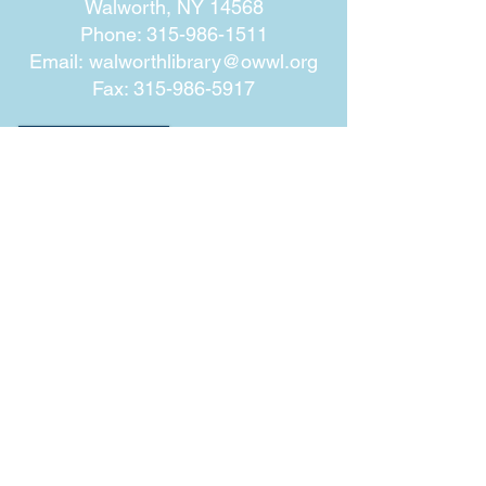
Walworth, NY 14568
Phone:
315-986-1511
Email:
walworthlibrary@owwl.org
Fax:
315-986-5917
Subscribe for