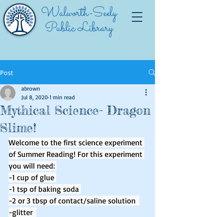
Walworth-Seely
Public Library
Post
abrown
Jul 8, 2020
1 min read
Mythical Science- Dragon
Slime!
Welcome to the first science experiment 
of Summer Reading! For this experiment 
you will need: 
-1 cup of glue 
-1 tsp of baking soda 
-2 or 3 tbsp of contact/saline solution  
-glitter  