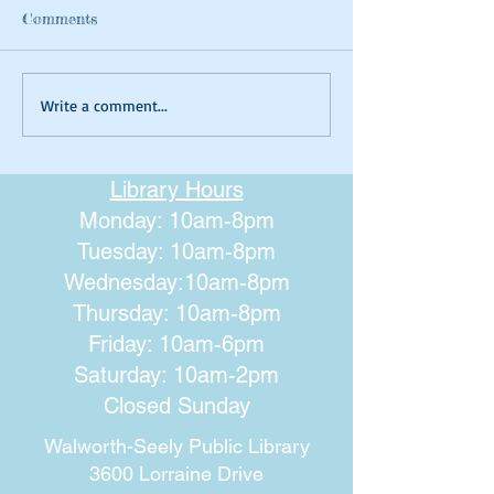
Comments
Summer Tie-dyeing
Magical Art- Fa
Write a comment...
Houses
Library Hours
Monday: 10am-8pm
Tuesday: 10am-8pm
Wednesday:10am-8pm
Thursday: 10am-8pm
Friday: 10am-6pm
Saturday: 10am-2pm
Closed Sunday
Walworth-Seely Public Library
3600 Lorraine Drive