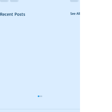
Recent Posts
See All