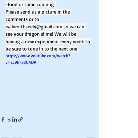
-food or slime coloring  
Please send us a picture in the 
comments or to 
walworthseely@gmail.com so we can 
see your dragon slime! We will be 
having a new experiment every week so 
be sure to tune in to the next one!
https://www.youtube.com/watch?
v=Ec9hF33Q4DA