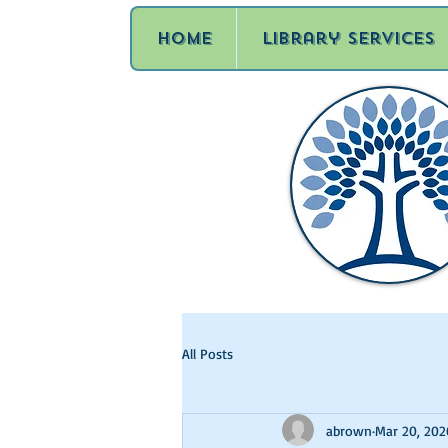
Home
Library Services
All Posts
abrown
Mar 20, 202