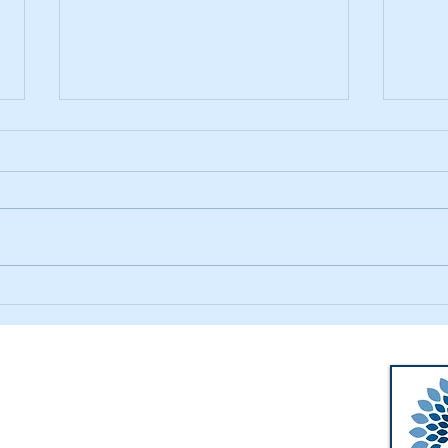
Summer Tie-dyeing
Magi
Walworth-Seely Public Library
m
3600 Lorraine Drive
m
Walworth, NY 14568