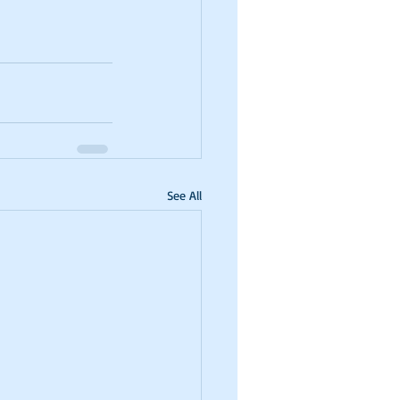
See All