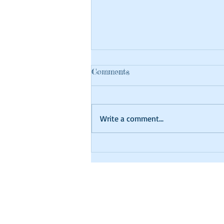
Comments
Write a comment...
Craft at Home Tutorial
Library Hours
Monday: 10am-8p
Tuesday: 10am-8p