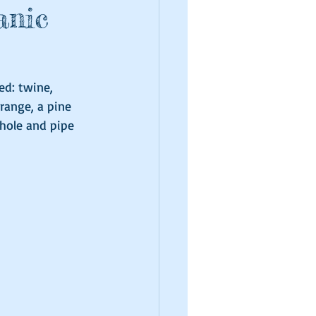
anic
ed: twine, 
range, a pine 
 hole and pipe 