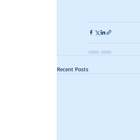
Recent Posts