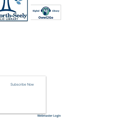
Subscribe Now
Webmaster Login