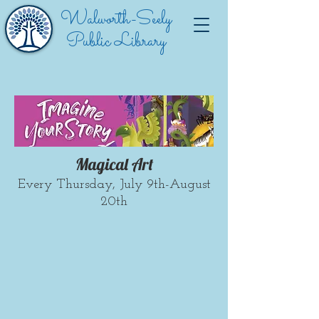
Walworth-Seely
Public Library
Magical Art
Every Thursday, July 9th-August
20th