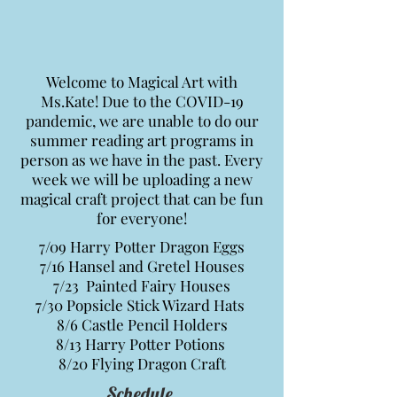
Welcome to Magical Art with
Ms.Kate! Due to the COVID-19
pandemic, we are unable to do our
summer reading art programs in
person as we have in the past.
Every
week we will be uploading a new
magical craft project that can be fun
for everyone!
7/09 Harry Potter Dragon Eggs
7/16 Hansel and Gretel Houses
7/23 Painted Fairy Houses
7/30 Popsicle Stick Wizard Hats
8/6 Castle Pencil Holders
8/13 Harry Potter Potions
8/20 Flying Dragon Craft
Schedule