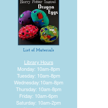
List of Materials
Library Hours
Monday: 10am-8pm
Tuesday: 10am-8pm
Wednesday:10am-8pm
Thursday: 10am-8pm
Friday: 10am-6pm
Saturday: 10am-2pm