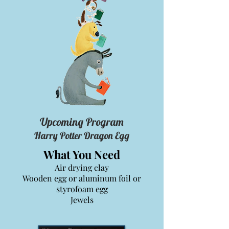
Upcoming Program
Harry Potter Dragon Egg
What You Need
Air drying clay
Wooden egg or aluminum foil or
styrofoam egg
Jewels