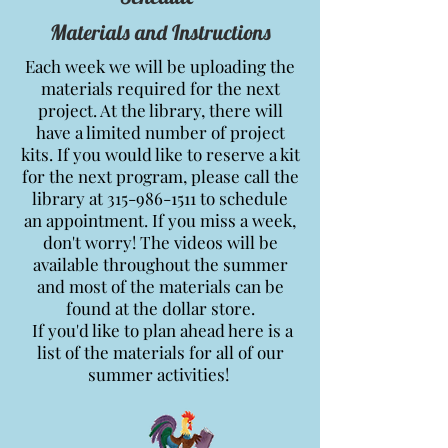
Materials and Instructions
Each week we will be uploading the
materials required for the next
project. At the library, there will
have a limited number of project
kits. If you would like to reserve a kit
for the next program, please call the
library at
315-986-1511
to schedule
an appointment. If you miss a week,
don't worry! The videos will be
available throughout the summer
and most of the materials can be
found at the dollar store.
If you'd like to plan ahead here is a
list of the materials for all of our
summer activities!