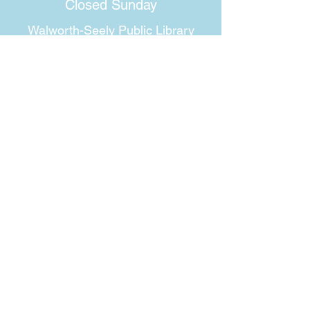
Closed Sunday
Walworth-Seely Public Library
3600 Lorraine Drive
Walworth, NY 14568
Phone:
315-986-1511
Email:
walworthlibrary@owwl.org
Fax:
315-986-5917